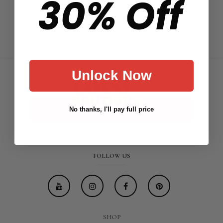
30% Off
Bottom
$26.88
Unlock Now
No thanks, I'll pay full price
Be the First to Discover Our Amazing Promotions!
FOLLOW US
SHOP