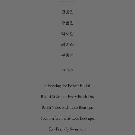
건방진
주름진
섹시한
레이스
분홍색
NEWS
Choosing the Perfect Bikini
Bikini Styles for Every Beach Day
Beach Vibes with Loco Boutique
Your Perfect Fit at Loco Boutique
Eco-Friendly Swimwear