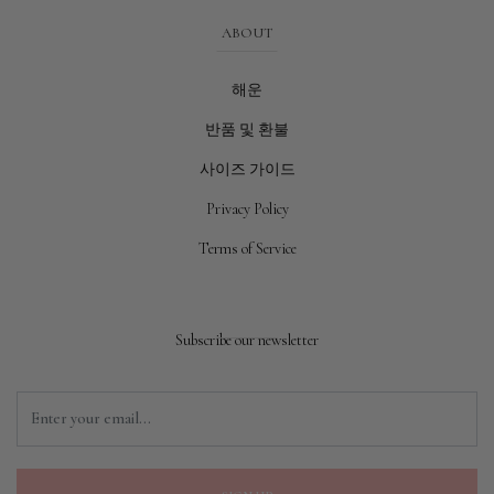
ABOUT
해운
반품 및 환불
사이즈 가이드
Privacy Policy
Terms of Service
Subscribe our newsletter