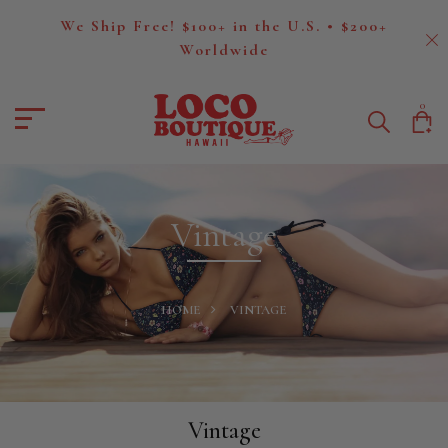
We Ship Free! $100+ in the U.S. • $200+
Worldwide
0
Vintage
HOME
VINTAGE
Vintage