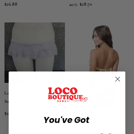
$26.88
$28.70
$67.19
Loco Boutique Pure Lace Skirted
Swim Bottom
$24.96
You've Got
Loco Boutique Retro Hawaii
Double Sided Ruffles Bikini