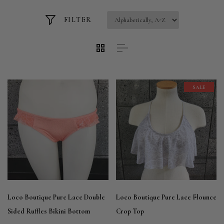
FILTER
SALE
Loco Boutique Pure Lace Double
Loco Boutique Pure Lace Flounce
Sided Ruffles Bikini Bottom
Crop Top