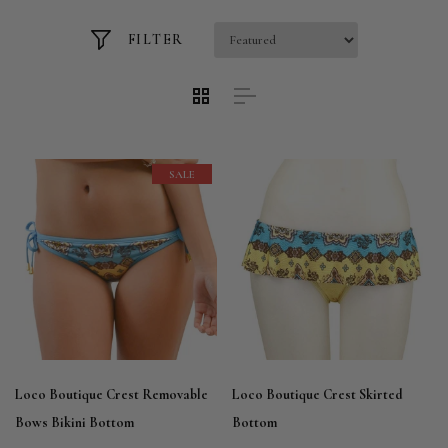
FILTER
SALE
Loco Boutique Crest Removable
Loco Boutique Crest Skirted
Bows Bikini Bottom
Bottom