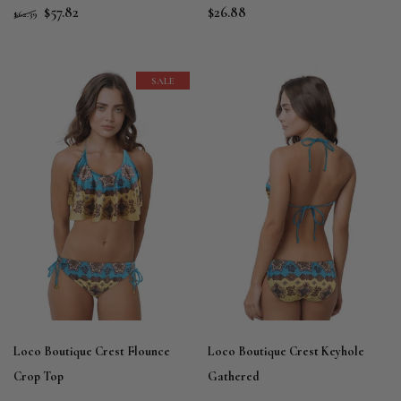
$57.82
$26.88
$62.39
SALE
Loco Boutique Crest Flounce
Loco Boutique Crest Keyhole
Crop Top
Gathered