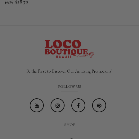
$28.70
$67.19
Be the First to Discover Our Amazing Promotions!
FOLLOW US
SHOP