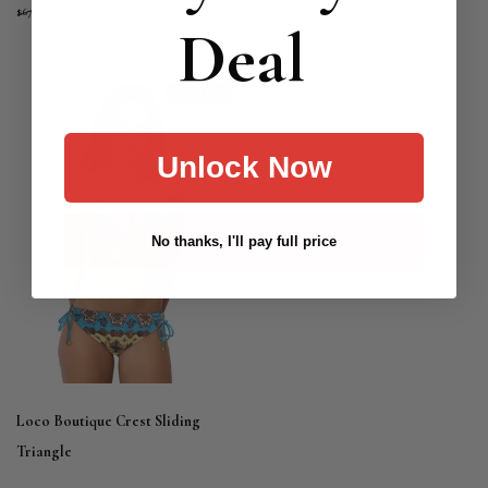
$28.70
$28.70
$67.19
$67.19
Deal
SALE
Unlock Now
No thanks, I'll pay full price
Loco Boutique Crest Sliding
Triangle