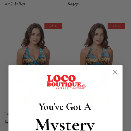
$28.70
$24.96
$67.19
SALE
SALE
You've Got A
Loco Boutique Crest Underwire
Loco Boutique Crest Double
Mystery
Bikini Top
Straps Banded Chest