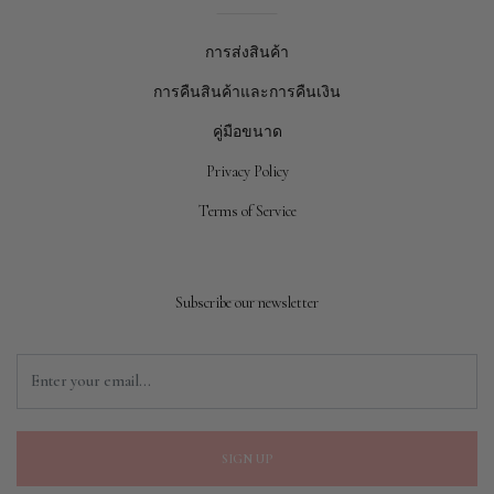
การส่งสินค้า
การคืนสินค้าและการคืนเงิน
คู่มือขนาด
Privacy Policy
Terms of Service
Subscribe our newsletter
SIGN UP