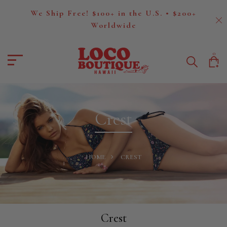
We Ship Free! $100+ in the U.S. • $200+
Worldwide
0
Crest
HOME
CREST
Crest