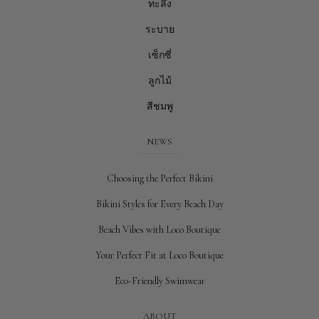
ทะลึ่ง
ระบาย
เซ็กซี่
ลูกไม้
สีชมพู
NEWS
Choosing the Perfect Bikini
Bikini Styles for Every Beach Day
Beach Vibes with Loco Boutique
Your Perfect Fit at Loco Boutique
Eco-Friendly Swimwear
ABOUT