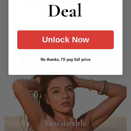
Deal
Los Angeles, CA
Unlock Now
MORE ABOUT
LOCO BOUTIQUE
No thanks, I'll pay full price
Sustainable