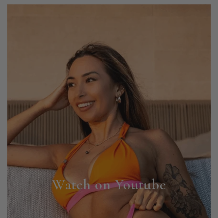
Watch on Youtube