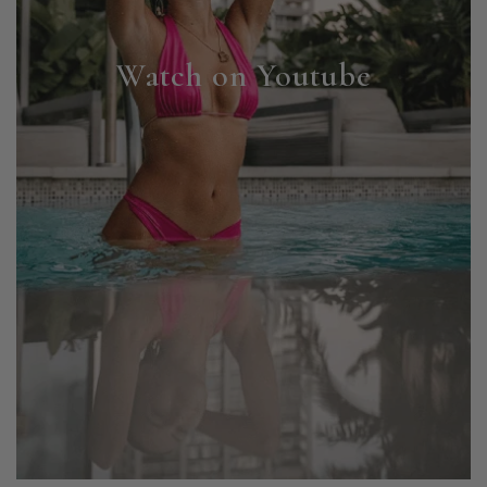
Watch on Youtube