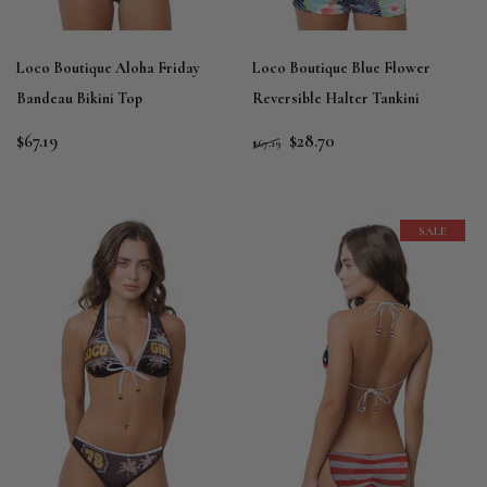
Loco Boutique Aloha Friday
Loco Boutique Blue Flower
Bandeau Bikini Top
Reversible Halter Tankini
$67.19
$28.70
$67.19
SALE