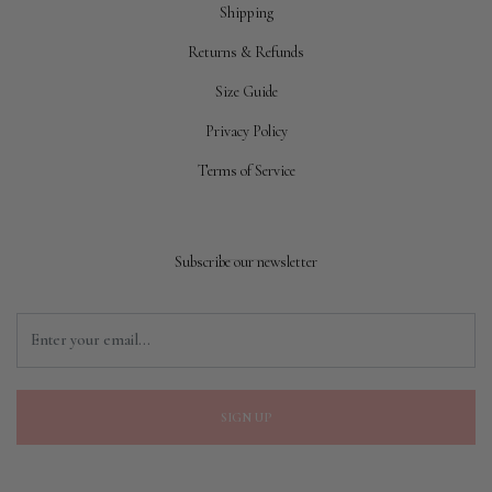
Shipping
Returns & Refunds
Size Guide
Privacy Policy
Terms of Service
Subscribe our newsletter
SIGN UP