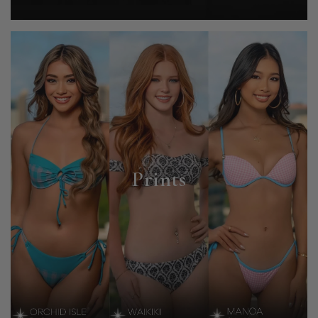
Prints