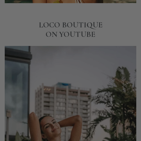
LOCO BOUTIQUE
ON YOUTUBE