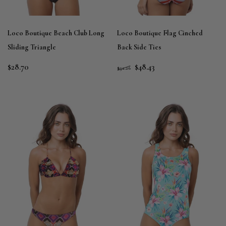
Loco Boutique Beach Club Long
Loco Boutique Flag Cinched
Sliding Triangle
Back Side Ties
$28.70
$48.43
$52.26