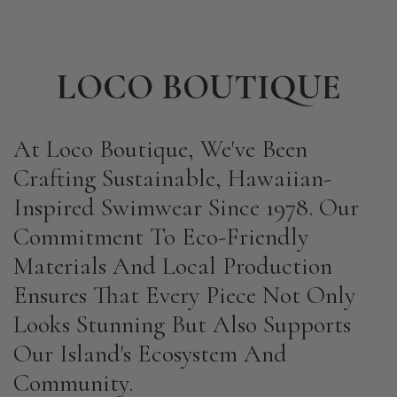
LOCO BOUTIQUE
At Loco Boutique, We've Been
Crafting Sustainable, Hawaiian-
Inspired Swimwear Since 1978. Our
Commitment To Eco-Friendly
Materials And Local Production
Ensures That Every Piece Not Only
Looks Stunning But Also Supports
Our Island's Ecosystem And
Community.