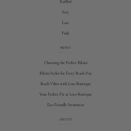
Ruffled
Sexy
Lace
Pink
NEWS
Choosing the Perfect Bikini
Bikini Styles for Every Beach Day
Beach Vibes with Loco Boutique
Your Perfect Fit at Loco Boutique
Eco-Friendly Swimwear
ABOUT