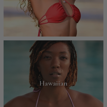
Hawaiian