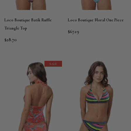
Loco Boutique Batik Ruffle
Loco Boutique Floral One Piece
Triangle Top
$67.19
$28.70
SALE