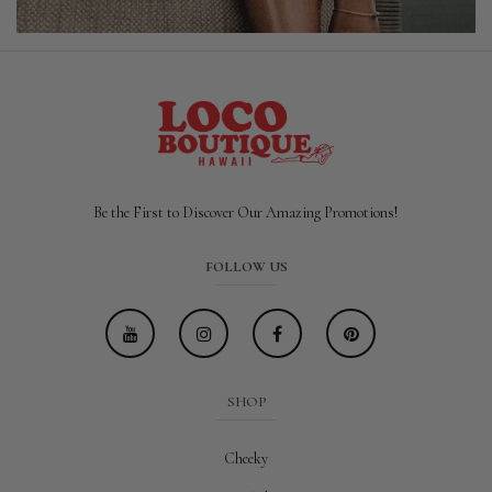
Be the First to Discover Our Amazing Promotions!
FOLLOW US
SHOP
Cheeky