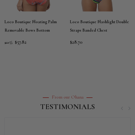
Loco Boutique Floating Palm
Loco Boutique Flashlight Double
Removable Bows Bottom
Straps Banded Chest
$57.82
$28.70
$62.39
From our Ohana
TESTIMONIALS