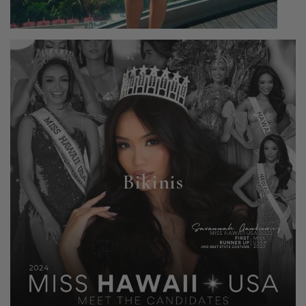
Bikinis