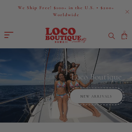
We Ship Free! $100+ in the U.S. • $200+
Worldwide
Loco Boutique
0
Loco Boutique
NEW ARRIVALS