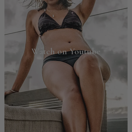
Watch on Youtube