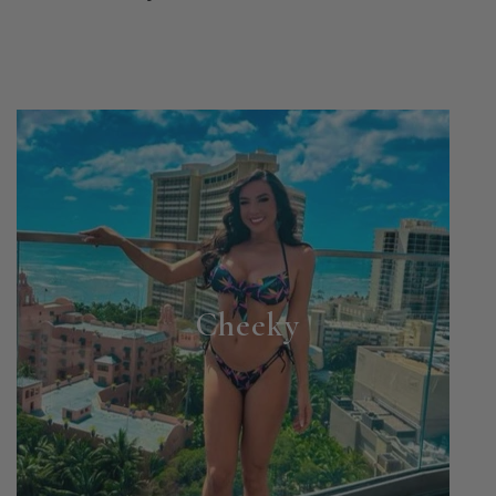
Cheeky