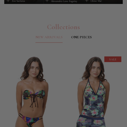
Collections
NEW ARRIVALS
ONE PIECES
SALE