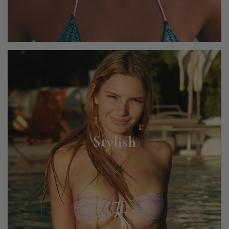
Stylish