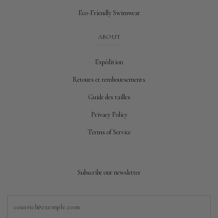
Eco-Friendly Swimwear
ABOUT
Expédition
Retours et remboursements
Guide des tailles
Privacy Policy
Terms of Service
Subscribe our newsletter