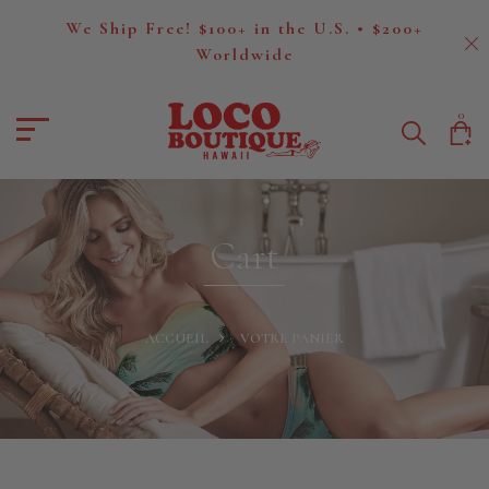
We Ship Free! $100+ in the U.S. • $200+
Worldwide
0
Cart
ACCUEIL
VOTRE PANIER