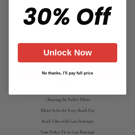
30% Off
SHOP
Effronté
Volant
Sexy
Unlock Now
Dentelle
Rose
No thanks, I'll pay full price
NEWS
Choosing the Perfect Bikini
Bikini Styles for Every Beach Day
Beach Vibes with Loco Boutique
Your Perfect Fit at Loco Boutique