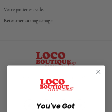
Votre panier est vide.
Retourner au magasinage
.
Be the First to Discover Our Amazing Promotions!
FOLLOW US
You've Got