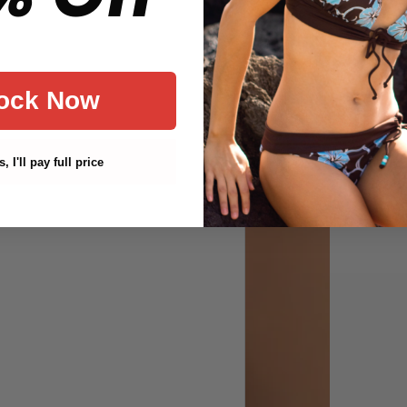
ock Now
, I'll pay full price