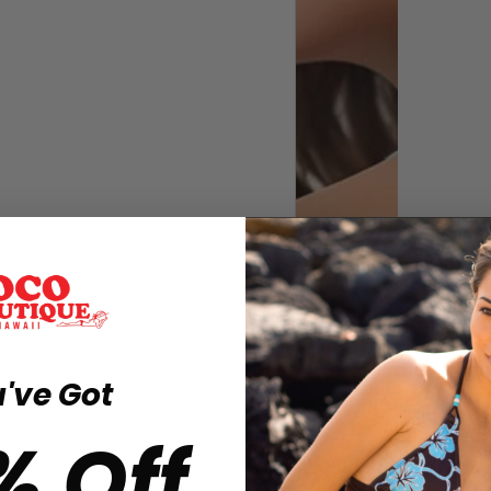
've Got
% Off