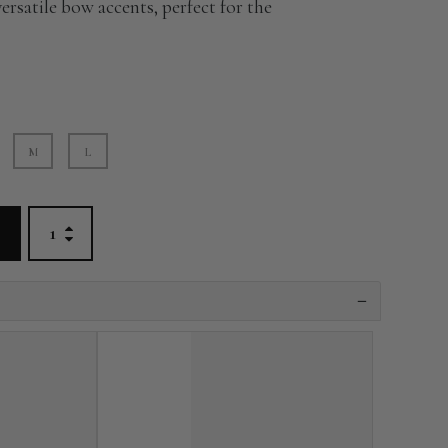
versatile bow accents, perfect for the
M
L