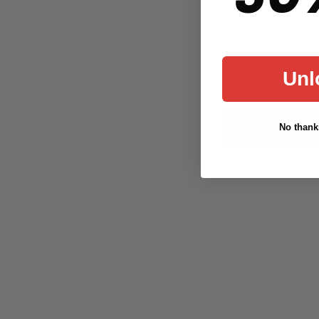
Unl
No thanks