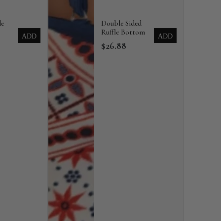
de
Double Sided
Ruffle Bottom
ADD
ADD
$26.88