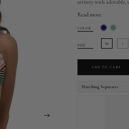
artistry with adorable, 
Read more
COLOR
XS
S
SIZE
ADD TO CART
Matching Separates