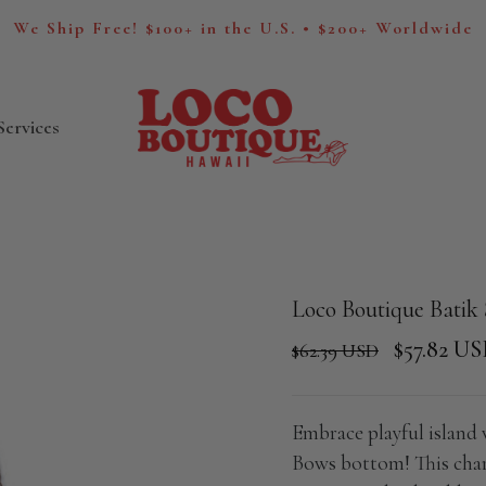
We Ship Free! $100+ in the U.S. • $200+ Worldwide
Services
Loco Boutique Batik
$57.82 U
$62.39 USD
Embrace playful island
Bows bottom! This char