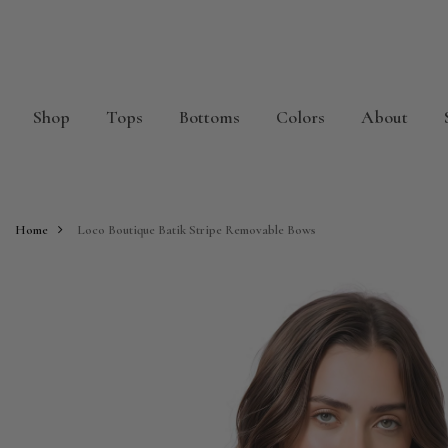
Shop
Tops
Bottoms
Colors
About
Home
Loco Boutique Batik Stripe Removable Bows