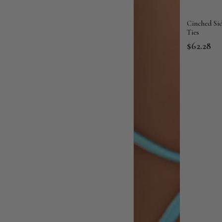
Cinched Si
Ties
$62.28