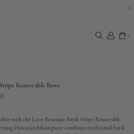
0
 Stripe Removable Bows
SD
 vibes with the Loco Boutique Batik Stripe Removable
ming Hawaiian bikini piece combines traditional batik