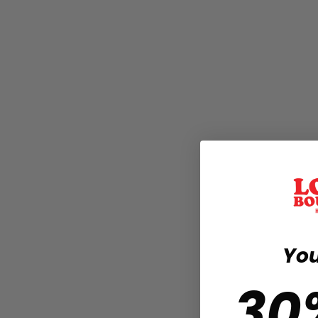
You
30