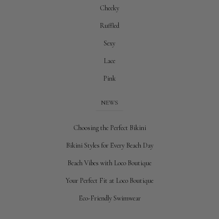
Cheeky
Ruffled
Sexy
Lace
Pink
NEWS
Choosing the Perfect Bikini
Bikini Styles for Every Beach Day
Beach Vibes with Loco Boutique
Your Perfect Fit at Loco Boutique
Eco-Friendly Swimwear