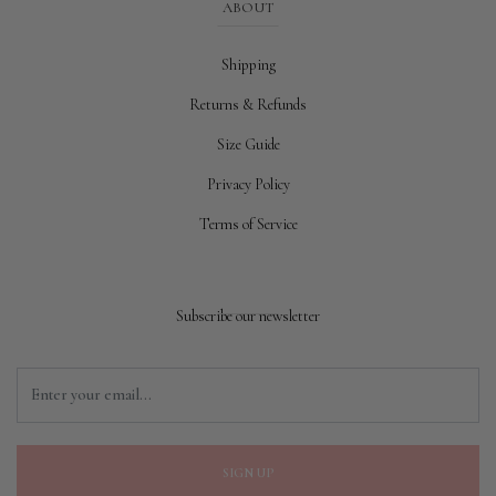
ABOUT
Shipping
Returns & Refunds
Size Guide
Privacy Policy
Terms of Service
Subscribe our newsletter
SIGN UP