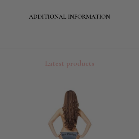
ADDITIONAL INFORMATION
Latest products