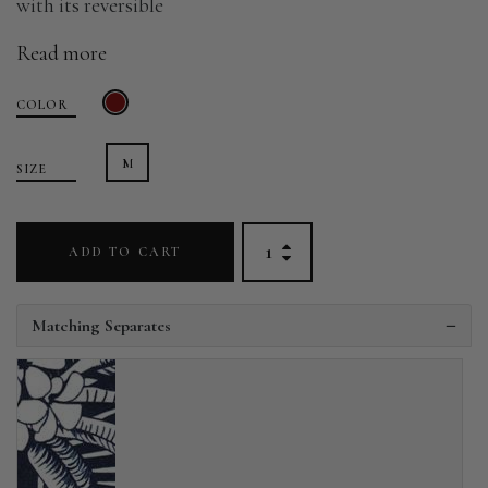
with its reversible
Read more
COLOR
M
SIZE
ADD TO CART
Matching Separates