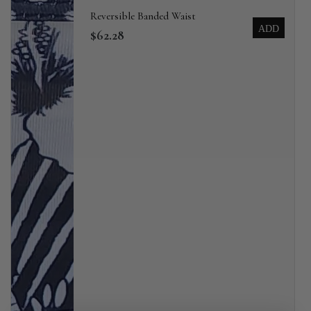
Reversible Banded Waist
ADD
$62.28