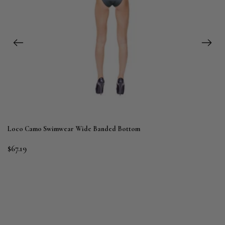
Loco Camo Swimwear Wide Banded Bottom
$67.19