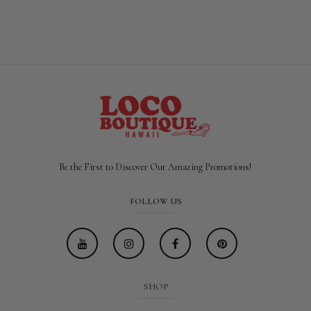
Be the First to Discover Our Amazing Promotions!
FOLLOW US
SHOP