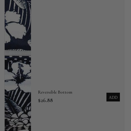
Reversible Bottom
ADD
$26.88