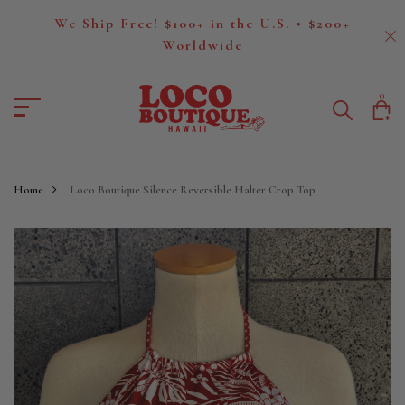
We Ship Free! $100+ in the U.S. • $200+
Worldwide
0
Home
Loco Boutique Silence Reversible Halter Crop Top