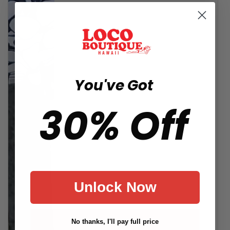
You've Got
30% Off
Unlock Now
No thanks, I'll pay full price