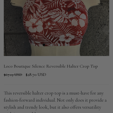
1
2
3
4
Loco Boutique Silence Reversible Halter Crop Top
$28.70 USD
$67.19 USD
This reversible halter crop top is a must-have for any
fashion-forward individual. Not only does it provide a
stylish and trendy look, but it also offers versatility