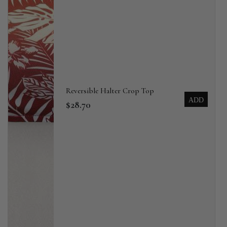
Reversible Halter Crop Top
ADD
$28.70