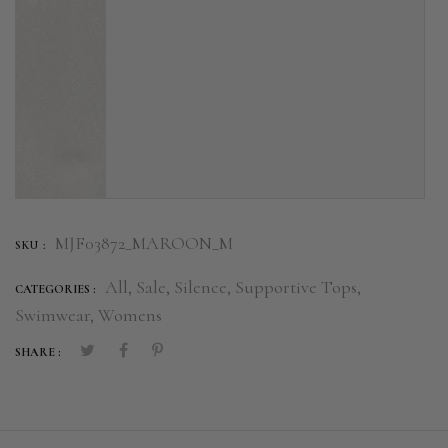
MJF03872_MAROON_M
SKU :
All,
Sale,
Silence,
Supportive Tops,
CATEGORIES :
Swimwear,
Womens
SHARE :