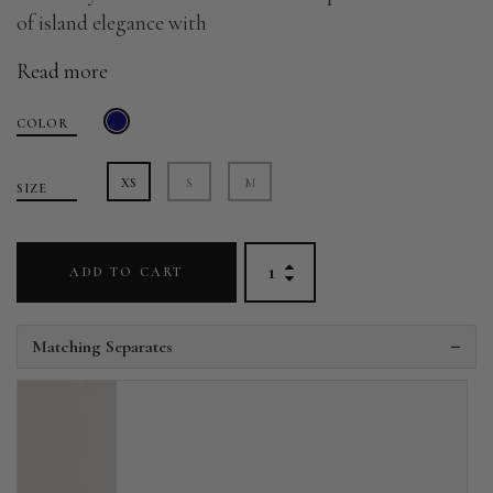
of island elegance with
Read more
COLOR
XS
S
M
SIZE
ADD TO CART
Matching Separates