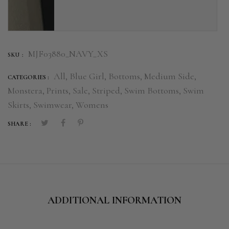
MJF03880_NAVY_XS
SKU :
All,
Blue Girl,
Bottoms,
Medium Side,
CATEGORIES :
Monstera,
Prints,
Sale,
Striped,
Swim Bottoms,
Swim
Skirts,
Swimwear,
Womens
SHARE :
ADDITIONAL INFORMATION