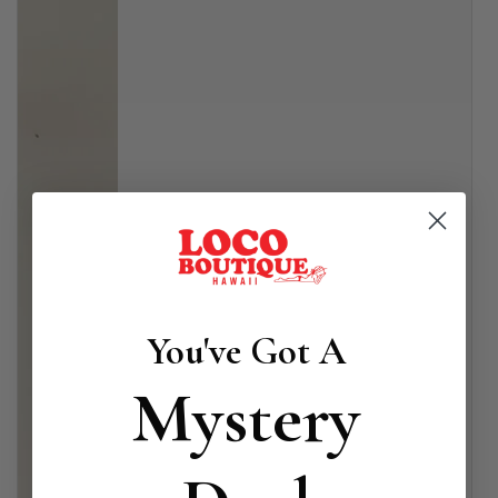
You've Got A
Mystery