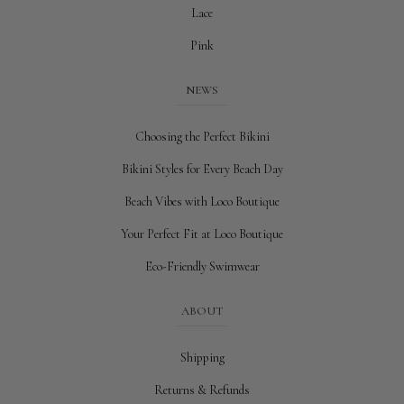
Lace
Pink
NEWS
Choosing the Perfect Bikini
Bikini Styles for Every Beach Day
Beach Vibes with Loco Boutique
Your Perfect Fit at Loco Boutique
Eco-Friendly Swimwear
ABOUT
Shipping
Returns & Refunds