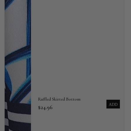
Ruffled Skirted Bottom
ADD
$24.96