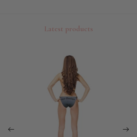
Latest products