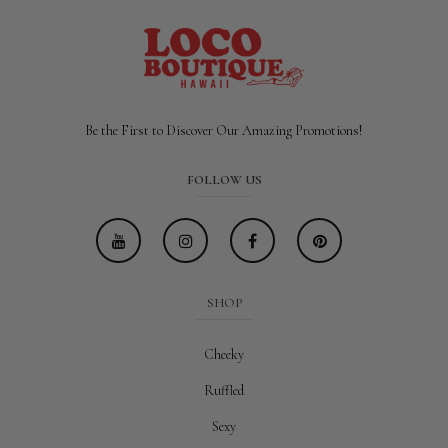
Be the First to Discover Our Amazing Promotions!
FOLLOW US
SHOP
Cheeky
Ruffled
Sexy