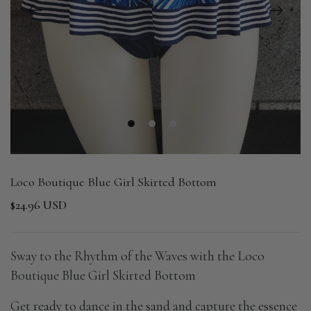
1
2
3
Loco Boutique Blue Girl Skirted Bottom
$24.96 USD
Sway to the Rhythm of the Waves with the Loco
Boutique Blue Girl Skirted Bottom
Get ready to dance in the sand and capture the essence