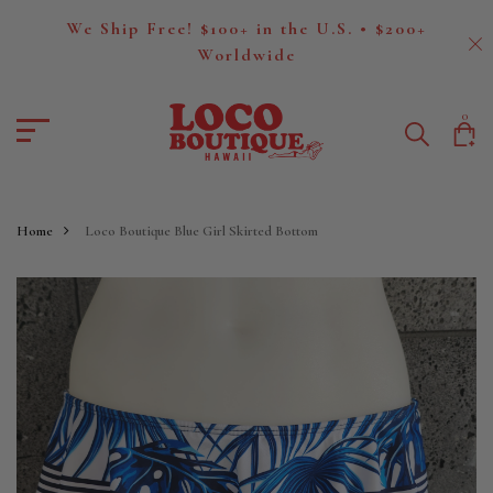
We Ship Free! $100+ in the U.S. • $200+
Worldwide
0
Home
Loco Boutique Blue Girl Skirted Bottom