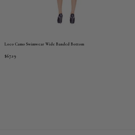
Loco Camo Swimwear Wide Banded Bottom
$67.19