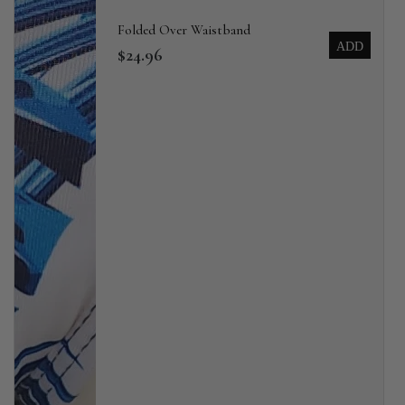
Folded Over Waistband
ADD
$24.96