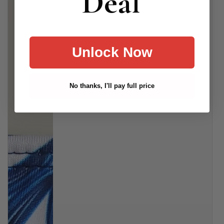
Deal
Unlock Now
No thanks, I'll pay full price