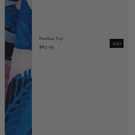
Bandeau Top
ADD
$67.19