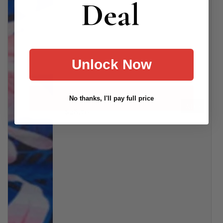
Deal
Unlock Now
Cami Tankini
No thanks, I'll pay full price
ADD
$28.70