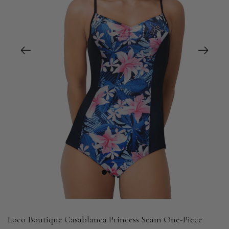
1
2
Loco Boutique Casablanca Princess Seam One-Piece