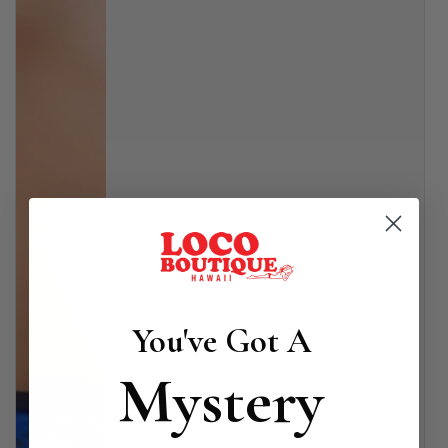
You've Got A
Mystery