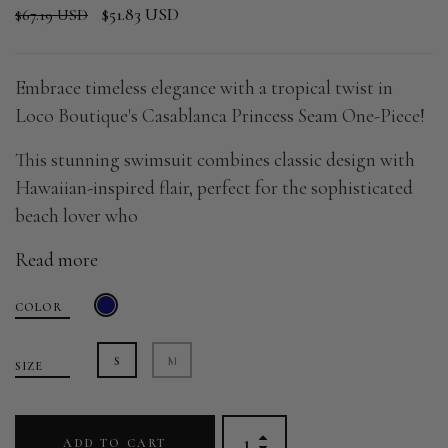
$51.83 USD
$67.19 USD
Embrace timeless elegance with a tropical twist in
Loco Boutique's Casablanca Princess Seam One-Piece!
This stunning swimsuit combines classic design with
Hawaiian-inspired flair, perfect for the sophisticated
beach lover who
Read more
COLOR
S
M
SIZE
ADD TO CART