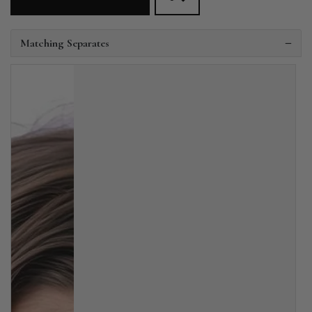
Matching Separates