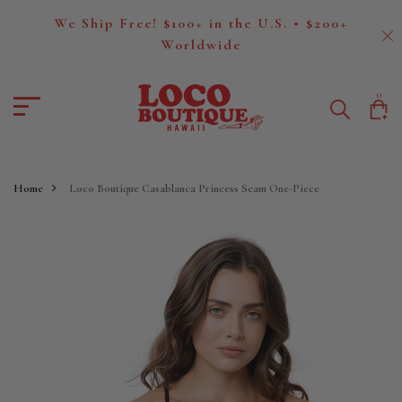
We Ship Free! $100+ in the U.S. • $200+
Worldwide
0
Home
Loco Boutique Casablanca Princess Seam One-Piece