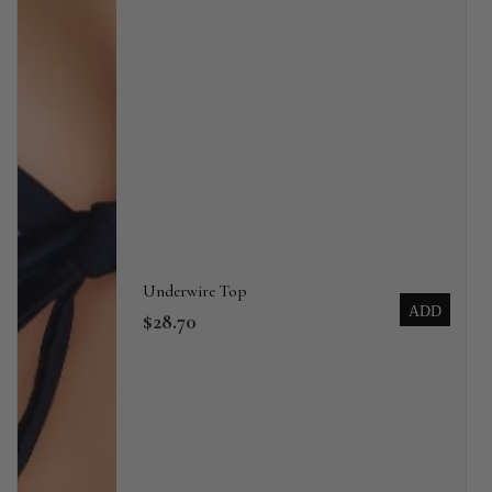
Underwire Top
ADD
$28.70